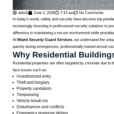
admin
June 2, 2026
7:15 am
No Comments
In today’s world, safety and security have become top prior
increasingly investing in professional security solutions to pr
difference in maintaining a secure environment while providing
At
Miami Security Guard Services
, we understand the uniqu
quickly during emergencies, professionally trained armed secu
Why Residential Building
Residential properties are often targeted by criminals due t
face issues such as:
Unauthorized entry
Theft and burglary
Property vandalism
Trespassing
Vehicle break-ins
Disturbances and conflicts
Emergency response delays