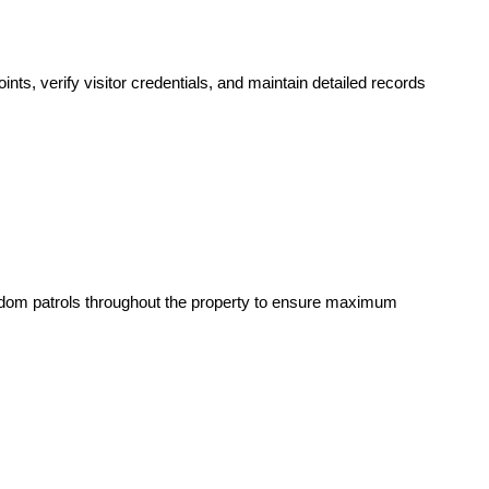
nts, verify visitor credentials, and maintain detailed records
andom patrols throughout the property to ensure maximum