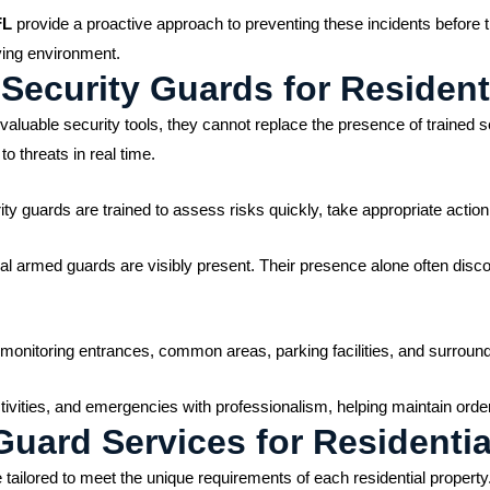
FL
provide a proactive approach to preventing these incidents before t
iving environment.
Security Guards for Residen
luable security tools, they cannot replace the presence of trained s
o threats in real time.
y guards are trained to assess risks quickly, take appropriate actio
nal armed guards are visibly present. Their presence alone often disco
e monitoring entrances, common areas, parking facilities, and surroun
ctivities, and emergencies with professionalism, helping maintain orde
uard Services for Residentia
tailored to meet the unique requirements of each residential propert