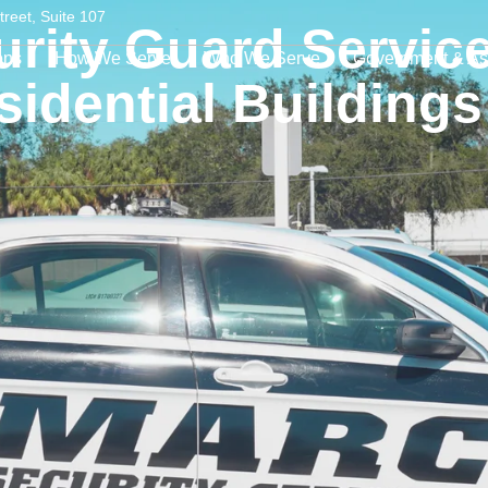
treet, Suite 107
rity Guard Service
ons
How We Serve
Who We Serve
Government & As
sidential Buildings