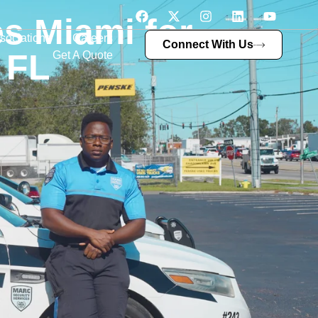
s Miami for
sociations
Careers
Connect With Us
 FL
Get A Quote