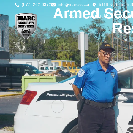
(877) 262-6372
info@marcss.com
5118 North 56th S
Armed Secu
Home
About Us
Locati
Re