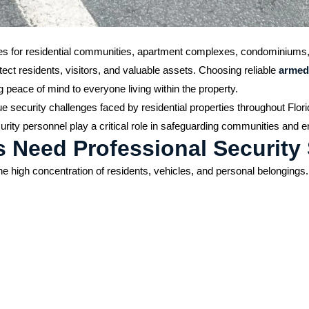
ities for residential communities, apartment complexes, condominiums
otect residents, visitors, and valuable assets. Choosing reliable
armed
 peace of mind to everyone living within the property.
e security challenges faced by residential properties throughout Flor
rity personnel play a critical role in safeguarding communities and e
s Need Professional Security
o the high concentration of residents, vehicles, and personal belongi