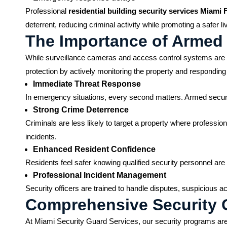
Professional
residential building security services Miami 
deterrent, reducing criminal activity while promoting a safer l
The Importance of Armed 
While surveillance cameras and access control systems are va
protection by actively monitoring the property and responding t
Immediate Threat Response
In emergency situations, every second matters. Armed securit
Strong Crime Deterrence
Criminals are less likely to target a property where professio
incidents.
Enhanced Resident Confidence
Residents feel safer knowing qualified security personnel ar
Professional Incident Management
Security officers are trained to handle disputes, suspicious a
Comprehensive Security G
At Miami Security Guard Services, our security programs are 