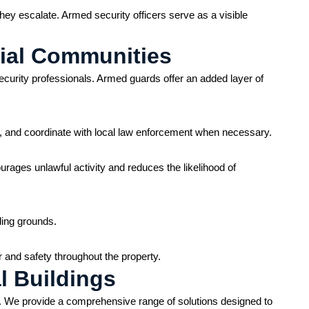
hey escalate. Armed security officers serve as a visible
tial Communities
ecurity professionals. Armed guards offer an added layer of
n, and coordinate with local law enforcement when necessary.
urages unlawful activity and reduces the likelihood of
ding grounds.
r and safety throughout the property.
l Buildings
y. We provide a comprehensive range of solutions designed to