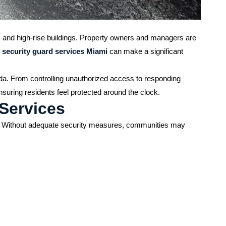
, and high-rise buildings. Property owners and managers are
 security guard services Miami
can make a significant
ida. From controlling unauthorized access to responding
nsuring residents feel protected around the clock.
 Services
ngs. Without adequate security measures, communities may