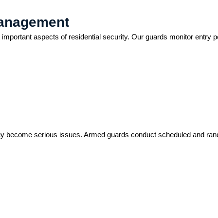
Management
important aspects of residential security. Our guards monitor entry poi
re they become serious issues. Armed guards conduct scheduled and r