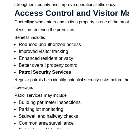
strengthen security and improve operational efficiency.
Access Control and Visitor 
Controlling who enters and exits a property is one of the most 
of visitors entering the premises.
Benefits include:
Reduced unauthorized access
Improved visitor tracking
Enhanced resident privacy
Better overall property control
Patrol Security Services
Regular patrols help identify potential security risks befo
coverage.
Patrol services may include:
Building perimeter inspections
Parking lot monitoring
Stairwell and hallway checks
Common area surveillance