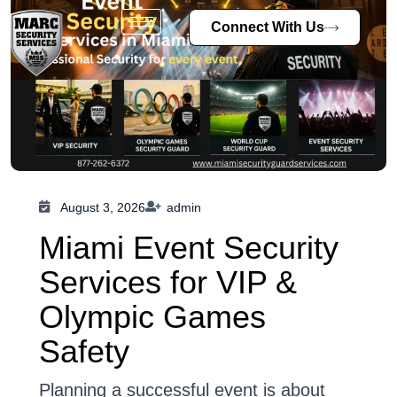
Connect With Us
August 3, 2026
admin
Miami Event Security
Services for VIP &
Olympic Games
Safety
Planning a successful event is about