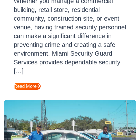
Whether you manage a commercial
building, retail store, residential
community, construction site, or event
venue, having trained security personnel
can make a significant difference in
preventing crime and creating a safe
environment. Miami Security Guard
Services provides dependable security
[…]
Read More