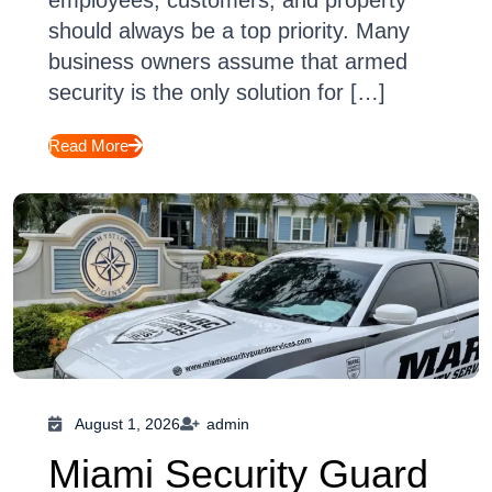
employees, customers, and property
should always be a top priority. Many
business owners assume that armed
security is the only solution for […]
Read More
August 1, 2026
admin
Miami Security Guard