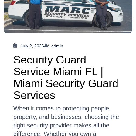
July 2, 2026
admin
Security Guard
Service Miami FL |
Miami Security Guard
Services
When it comes to protecting people,
property, and businesses, choosing the
right security provider makes all the
difference. Whether you own a