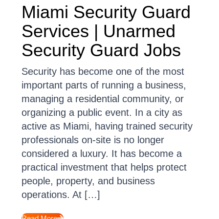
Miami Security Guard
Services | Unarmed
Security Guard Jobs
Security has become one of the most
important parts of running a business,
managing a residential community, or
organizing a public event. In a city as
active as Miami, having trained security
professionals on-site is no longer
considered a luxury. It has become a
practical investment that helps protect
people, property, and business
operations. At […]
Read More