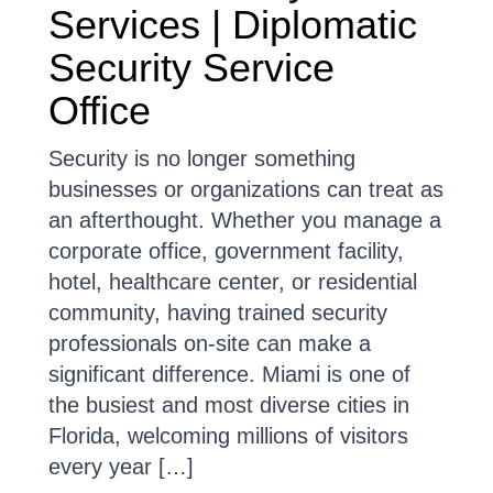
Services | Diplomatic
Security Service
Office
Security is no longer something
businesses or organizations can treat as
an afterthought. Whether you manage a
corporate office, government facility,
hotel, healthcare center, or residential
community, having trained security
professionals on-site can make a
significant difference. Miami is one of
the busiest and most diverse cities in
Florida, welcoming millions of visitors
every year […]