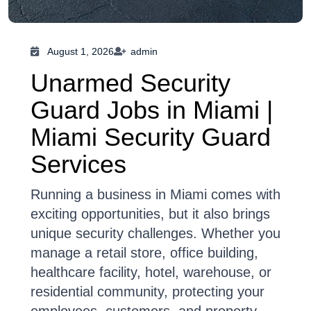
August 1, 2026
admin
Unarmed Security
Guard Jobs in Miami |
Miami Security Guard
Services
Running a business in Miami comes with
exciting opportunities, but it also brings
unique security challenges. Whether you
manage a retail store, office building,
healthcare facility, hotel, warehouse, or
residential community, protecting your