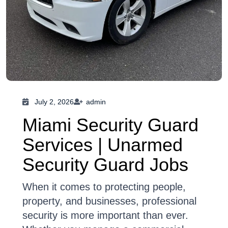
July 2, 2026
admin
Miami Security Guard
Services | Unarmed
Security Guard Jobs
When it comes to protecting people,
property, and businesses, professional
security is more important than ever.