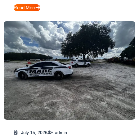
Read More
July 15, 2026
admin