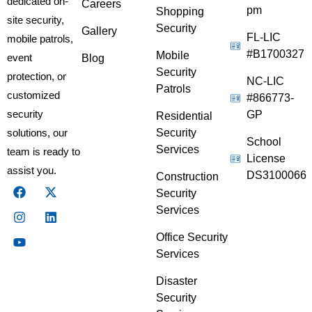
dedicated on-
Careers
pm
Shopping
site security,
Security
Gallery
FL-LIC
mobile patrols,
#B1700327
Mobile
event
Blog
Security
protection, or
NC-LIC
Patrols
customized
#866773-
security
GP
Residential
Security
solutions, our
School
Services
team is ready to
License
assist you.
DS3100066
Construction
Security
Services
Office Security
Services
Disaster
Security