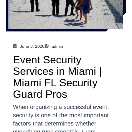
June 8, 2026
admin
Event Security
Services in Miami |
Miami FL Security
Guard Pros
When organizing a successful event,
security is one of the most important
factors that determines whether
everything runs smoothly. From