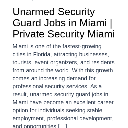
Unarmed Security
Guard Jobs in Miami |
Private Security Miami
Miami is one of the fastest-growing
cities in Florida, attracting businesses,
tourists, event organizers, and residents
from around the world. With this growth
comes an increasing demand for
professional security services. As a
result, unarmed security guard jobs in
Miami have become an excellent career
option for individuals seeking stable
employment, professional development,
and opportunities […]