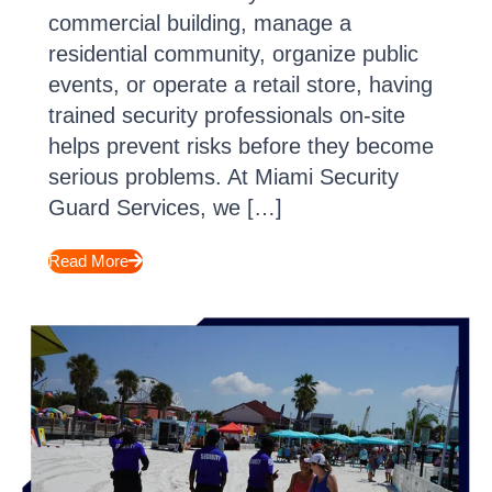
commercial building, manage a
residential community, organize public
events, or operate a retail store, having
trained security professionals on-site
helps prevent risks before they become
serious problems. At Miami Security
Guard Services, we […]
Read More