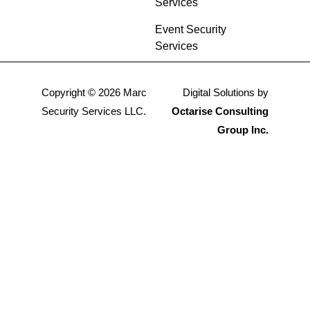
Services
Event Security
Services
Copyright © 2026 Marc
Digital Solutions by
Security Services LLC.
Octarise Consulting
Group Inc.