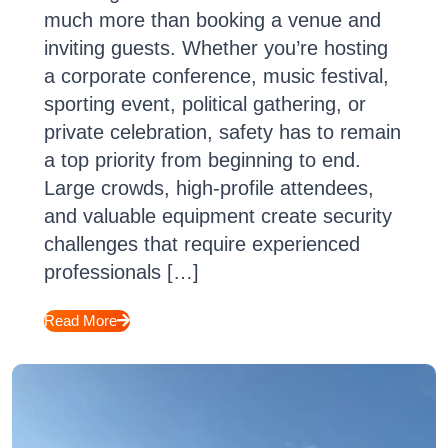
much more than booking a venue and
inviting guests. Whether you’re hosting
a corporate conference, music festival,
sporting event, political gathering, or
private celebration, safety has to remain
a top priority from beginning to end.
Large crowds, high-profile attendees,
and valuable equipment create security
challenges that require experienced
professionals […]
Read More