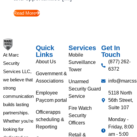
Read More
Quick
Services
Get In
Links
Touch
Mobile
At Marc
About Us
(877) 262-
Surveillance
Security
6372
Tower
Services LLC,
Government &
we believe that
Associations
info@marcss
Unarmed
strong
Security Guard
Employee
5118 North
Service
communication
Paycom portal
56th Street,
builds lasting
Suite 107
Fire Watch
Officerapps
partnerships.
Security
scheduling &
Monday -
Whether you’re
Officers
Reporting
Friday, 8:00
looking for
am - 5:00
Retail &