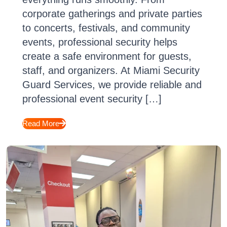
corporate gatherings and private parties
to concerts, festivals, and community
events, professional security helps
create a safe environment for guests,
staff, and organizers. At Miami Security
Guard Services, we provide reliable and
professional event security […]
Read More