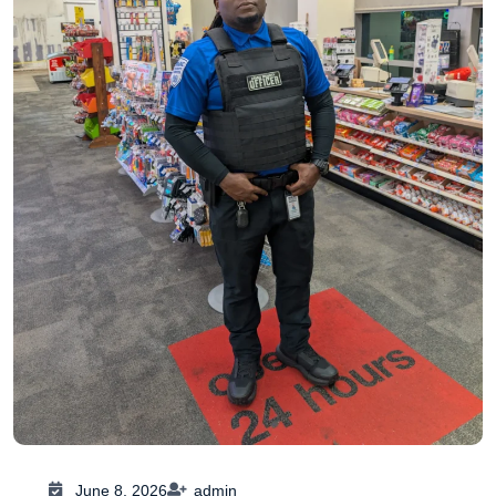
June 8, 2026
admin